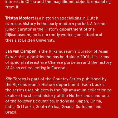
interest in China and the magnificent objects emanating
from it.
Tristan Mostert
is a historian specializing in Dutch
overseas history in the early modern period. A former
junior curator in the History department of the
Rijksmuseum, he is currently working on a doctoral
thesis at Leiden University.
Jan van Campen
is the Rijksmuseum’s Curator of Asian
Export Art, a position he has held since 2001. His areas
of special interest are Chinese porcelain and the history
of Asian art collecting in Europe.
Silk Thread
is part of the Country Series published by
the Rijksmuseum’s History department. Each book in
the series uses objects in the Rijksmuseum collection to
explore the shared history of the Netherlands and one
of the following countries: Indonesia, Japan, China,
India, Sri Lanka, South Africa, Ghana, Suriname and
Brazil.