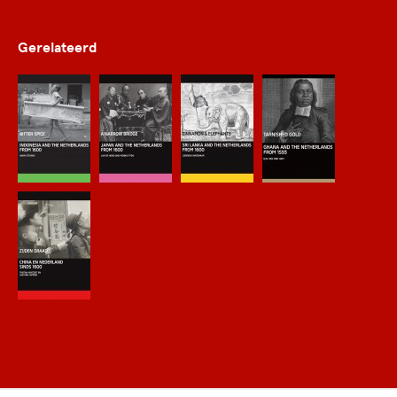
Gerelateerd