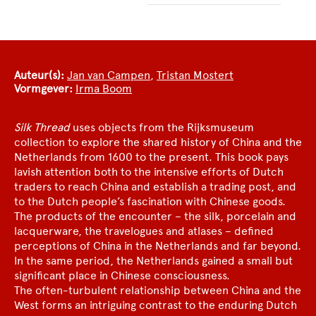
Auteur(s):
Jan van Campen
,
Tristan Mostert
Vormgever:
Irma Boom
Silk Thread
uses objects from the Rijksmuseum
collection to explore the shared history of China and the
Netherlands from 1600 to the present. This book pays
lavish attention both to the intensive efforts of Dutch
traders to reach China and establish a trading post, and
to the Dutch people’s fascination with Chinese goods.
The products of the encounter – the silk, porcelain and
lacquerware, the travelogues and atlases – defined
perceptions of China in the Netherlands and far beyond.
In the same period, the Netherlands gained a small but
significant place in Chinese consciousness.
The often-turbulent relationship between China and the
West forms an intriguing contrast to the enduring Dutch