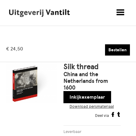
€ 24,50
Bestellen
Silk thread
China and the
Netherlands from
1600
Inkijkexemplaar
Download persmateriaal
Deel via
Leverbaar