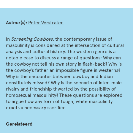
Auteur(s):
Peter Verstraten
In
Screening Cowboys
, the contemporary issue of
masculinity is considered at the intersection of cultural
analysis and cultural history. The western genre is a
notable case to discuss a range of questions: Why can
the cowboy not tell his own story in flash-back? Why is
the cowboy’s father an impossible figure in westerns?
Why is the encounter between cowboy and Indian
constitutely missed? Why is the scenario of inter-male
rivalry and friendship thwarted by the possibility of
homosexual masculinity? These questions are explored
to argue how any form of tough, white masculinity
exacts a necessary sacrifice.
Gerelateerd