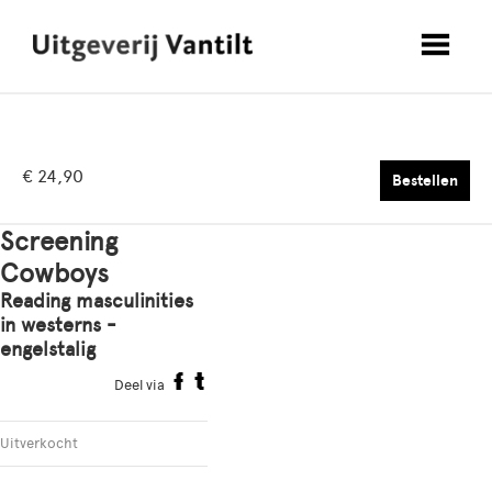
€ 24,90
Bestellen
Screening
Cowboys
Reading masculinities
in westerns -
engelstalig
Deel via
Uitverkocht